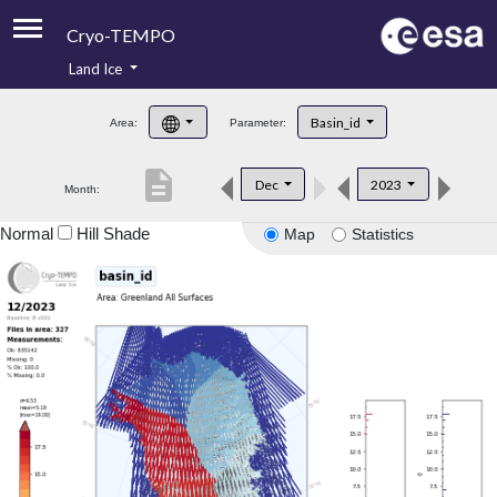
Cryo-TEMPO
Land Ice
About
Basin_id
Area:
Parameter:
Product Handbook
description
Dec
2023
Month:
Product Downloads
Normal
Hill Shade
Map
Statistics
Contacts