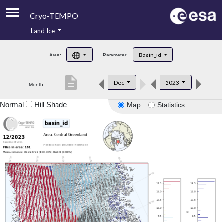
Cryo-TEMPO
Land Ice
About
Basin_id
Area:
Parameter:
Product Handbook
description
Dec
2023
Month:
Product Downloads
Normal
Hill Shade
Map
Statistics
Contacts