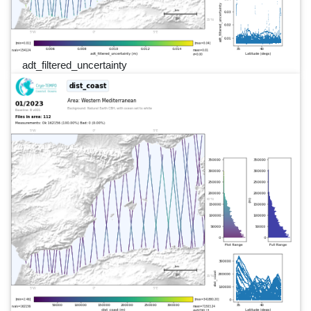
adt_filtered_uncertainty