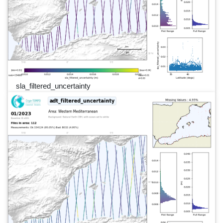
sla_filtered_uncertainty