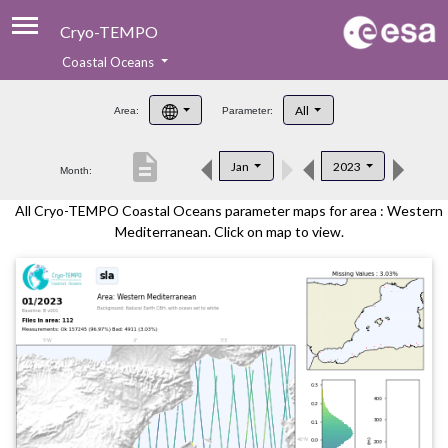
Cryo-TEMPO
Coastal Oceans
About
All
Area:
Parameter:
Product Handbook
description
Jan
2023
Month:
Product Downloads
All Cryo-TEMPO Coastal Oceans parameter maps for area : Western
Contacts
Mediterranean. Click on map to view.