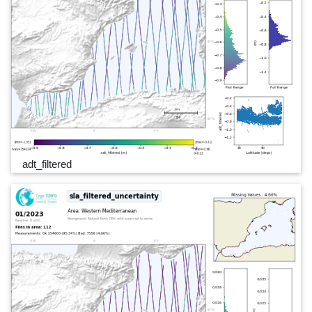
adt_filtered