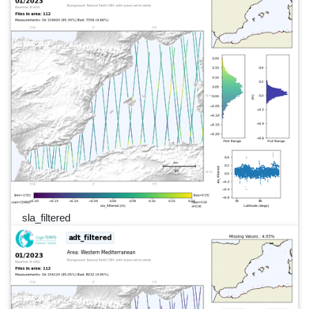
sla_filtered