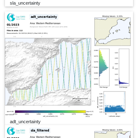
sla_uncertainty
adt_uncertainty