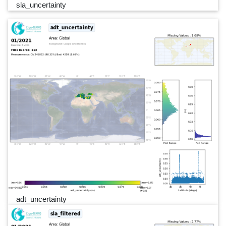
sla_uncertainty
adt_uncertainty