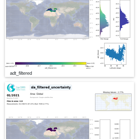
adt_filtered