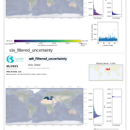
sla_filtered_uncertainty