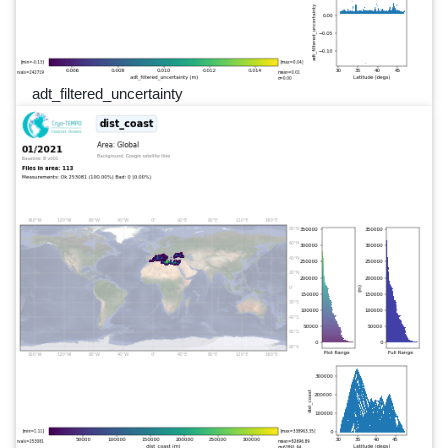
adt_filtered_uncertainty