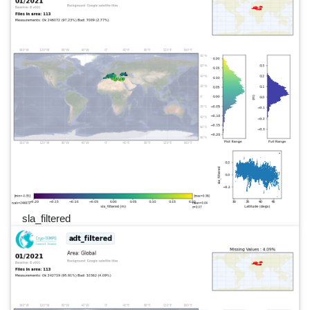
sla_filtered