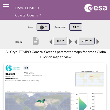
Cryo-TEMPO
Coastal Oceans
About
All
Area:
Parameter:
Product Handbook
description
Jan
2021
Month:
Product Downloads
All Cryo-TEMPO Coastal Oceans parameter maps for area : Global.
Contacts
Click on map to view.