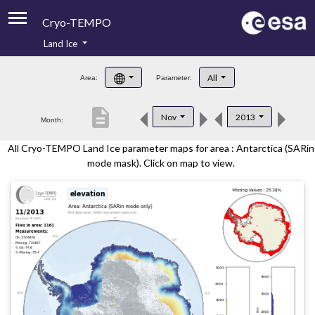
Cryo-TEMPO
Land Ice
About
All
Area:
Parameter:
Product Handbook
description
Nov
2013
Month:
Product Downloads
All Cryo-TEMPO Land Ice parameter maps for area : Antarctica (SARin
Contacts
mode mask). Click on map to view.