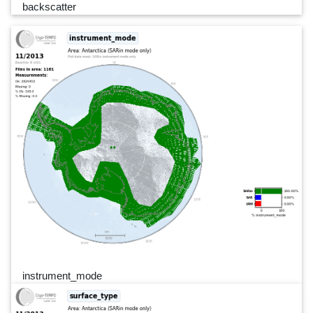
backscatter
instrument_mode