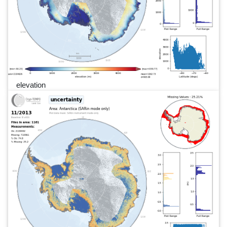
elevation