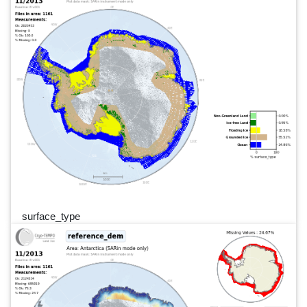
surface_type