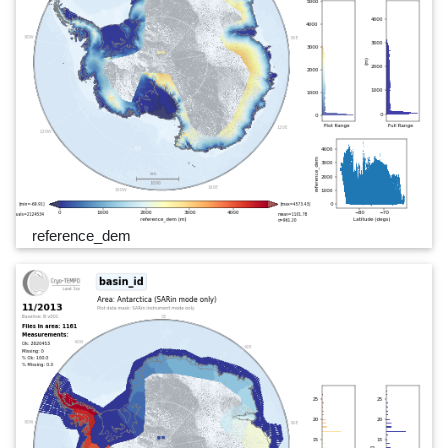
reference_dem