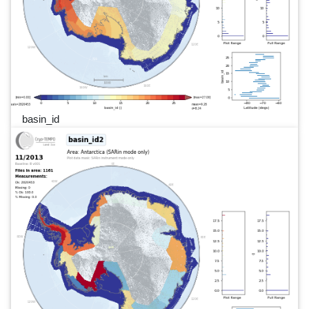
basin_id