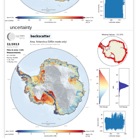
uncertainty