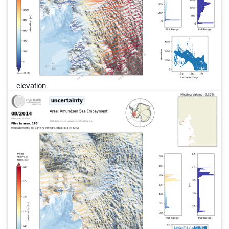
elevation