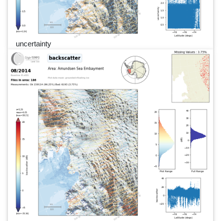
uncertainty