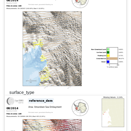
surface_type