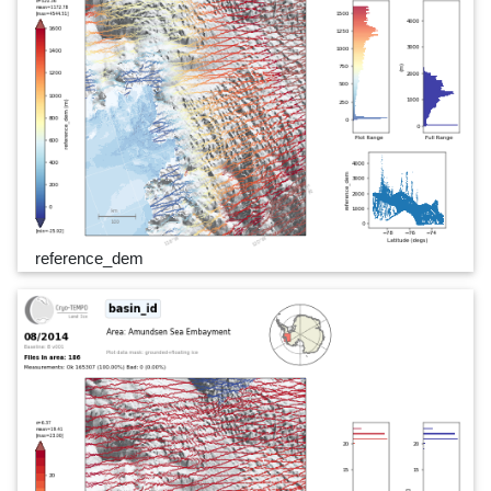
reference_dem