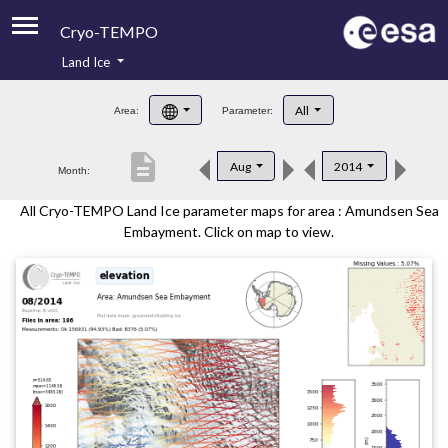
Cryo-TEMPO
Land Ice
About
All
Area:
Parameter:
Product Handbook
description
Aug
2014
Month:
Product Downloads
All Cryo-TEMPO Land Ice parameter maps for area : Amundsen Sea
Contacts
Embayment. Click on map to view.