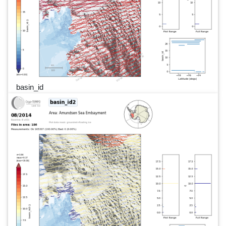
basin_id