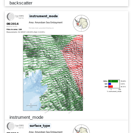
backscatter
instrument_mode