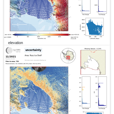
elevation