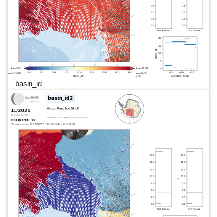
basin_id