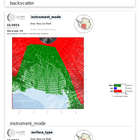
backscatter
instrument_mode