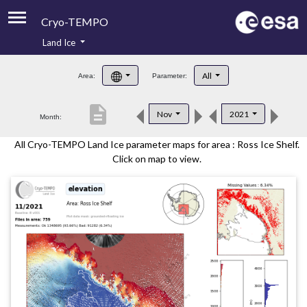
Cryo-TEMPO
Land Ice
About
All
Area:
Parameter:
Product Handbook
description
Nov
2021
Month:
Product Downloads
All Cryo-TEMPO Land Ice parameter maps for area : Ross Ice Shelf.
Contacts
Click on map to view.