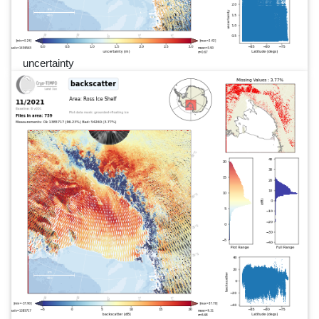
uncertainty