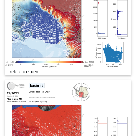
reference_dem