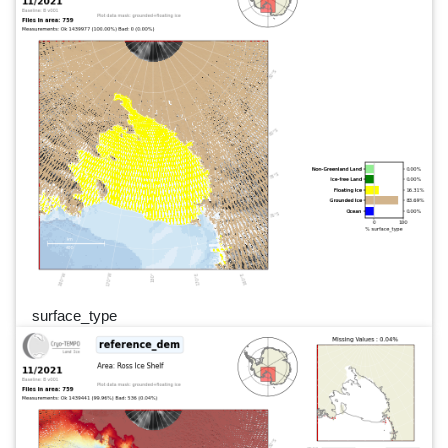
surface_type