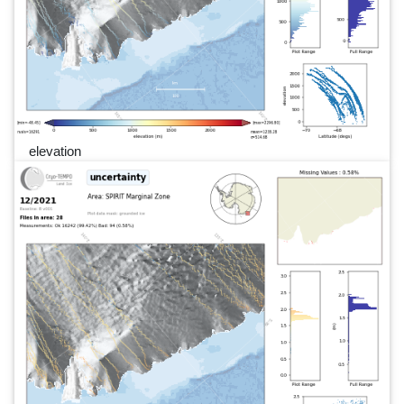
elevation