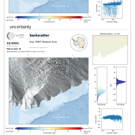
uncertainty