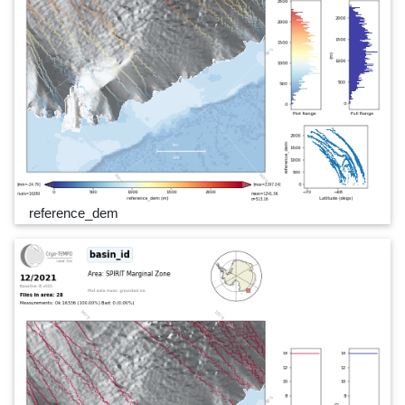
reference_dem