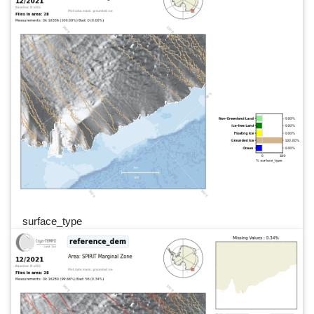
surface_type