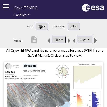
Cryo-TEMPO
Land Ice
About
All
Area:
Parameter:
Product Handbook
description
Dec
2021
Month:
Product Downloads
All Cryo-TEMPO Land Ice parameter maps for area : SPIRIT Zone
Contacts
(E.Ant Margin). Click on map to view.