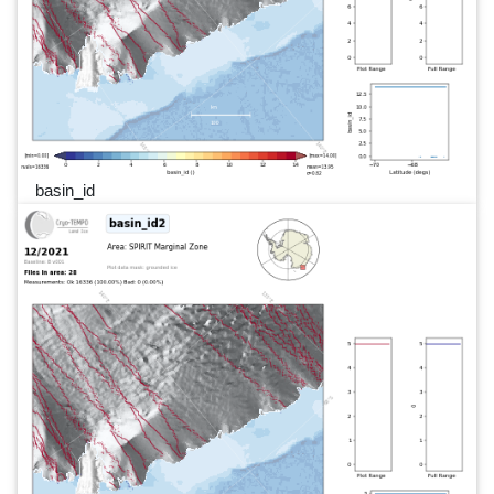
basin_id