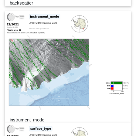
backscatter
instrument_mode