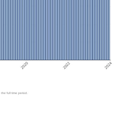
2020
2022
2024
 the full time period.