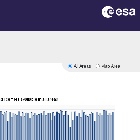
All Areas
Map Area
nd Ice
files
available in all areas