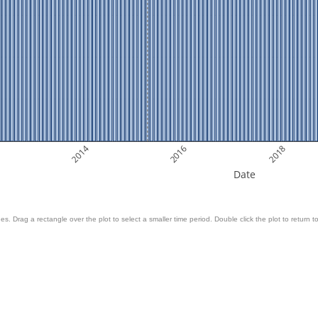
2014
2016
2018
Date
es. Drag a rectangle over the plot to select a smaller time period. Double click the plot to return to