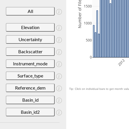
Number of Files
1500
All
1000
Elevation
Uncertainty
500
Backscatter
0
2012
Instrument_mode
Surface_type
Reference_dem
Tip: Click on individual bars to get month valu
Basin_id
Basin_id2