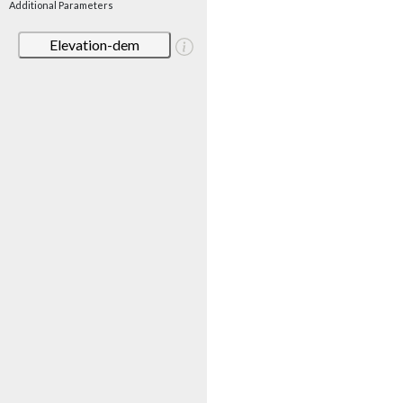
Additional Parameters
Elevation-dem