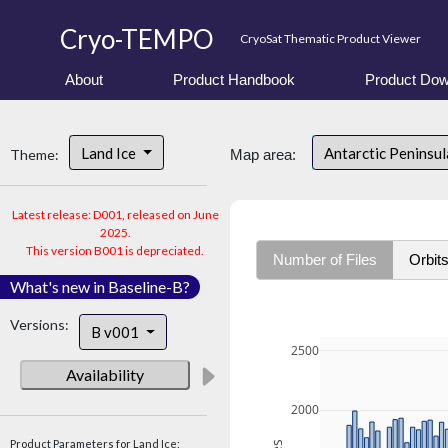
Cryo-TEMPO
CryoSat Thematic Product Viewer
About
Product Handbook
Product Dow
Land Ice
Antarctic Peninsu
Theme:
Map area:
Latest release: D001, released on June
2025.
This version B001 is depreciated.
Number of Files
Orbit
What's new in Baseline-B?
Versions:
B v001
2500
Availability
2000
Product Parameters for Land Ice: