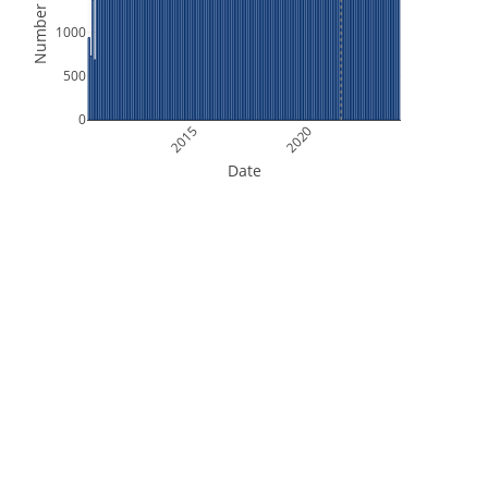
Number of Files
1000
500
0
2015
2020
Date