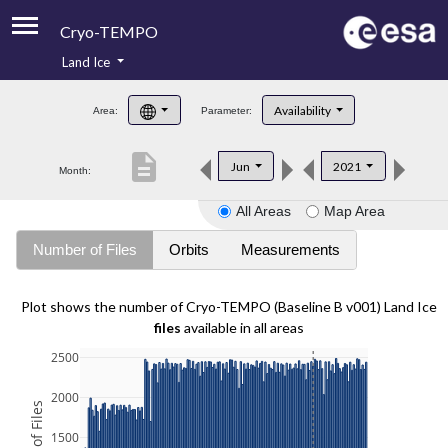
Cryo-TEMPO
Land Ice
About
Availability
Area:
Parameter:
Product Handbook
description
Jun
2021
Month:
Product Downloads
All Areas
Map Area
Contacts
Number of Files
Orbits
Measurements
Plot shows the number of Cryo-TEMPO (Baseline B v001) Land Ice
files
available in all areas
2500
2000
1500