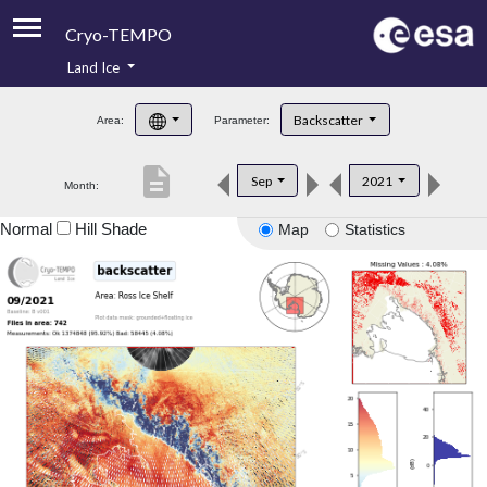
Cryo-TEMPO
Land Ice
About
Backscatter
Area:
Parameter:
Product Handbook
description
Sep
2021
Month:
Product Downloads
Normal
Hill Shade
Map
Statistics
Contacts