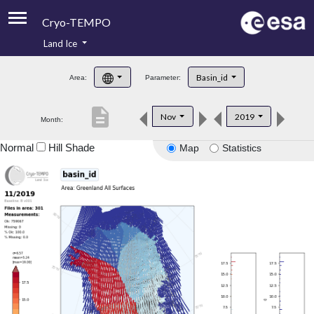
Cryo-TEMPO
Land Ice
About
Basin_id
Area:
Parameter:
Product Handbook
description
Nov
2019
Month:
Product Downloads
Normal
Hill Shade
Map
Statistics
Contacts