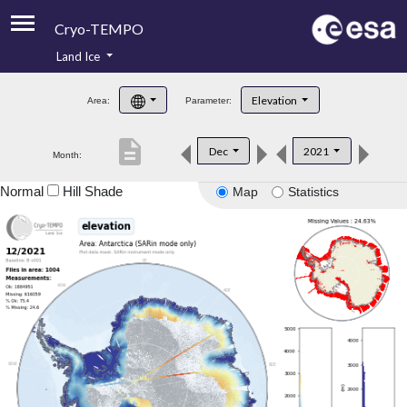
Cryo-TEMPO
Land Ice
About
Elevation
Area:
Parameter:
Product Handbook
description
Dec
2021
Month:
Product Downloads
Normal
Hill Shade
Map
Statistics
Contacts