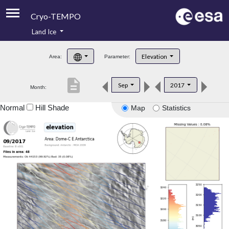
Cryo-TEMPO
Land Ice
About
Elevation
Area:
Parameter:
Product Handbook
description
Sep
2017
Month:
Product Downloads
Normal
Hill Shade
Map
Statistics
Contacts