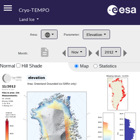
Cryo-TEMPO
Land Ice
About
Elevation
Area:
Parameter:
Product Handbook
description
Nov
2012
Month:
Product Downloads
Normal
Hill Shade
Map
Statistics
Contacts