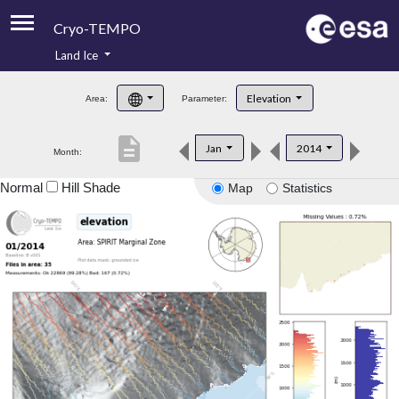
Cryo-TEMPO
Land Ice
About
Elevation
Area:
Parameter:
Product Handbook
description
Jan
2014
Month:
Product Downloads
Normal
Hill Shade
Map
Statistics
Contacts