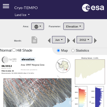
Cryo-TEMPO
Land Ice
About
Elevation
Area:
Parameter:
Product Handbook
description
Jun
2012
Month:
Product Downloads
Normal
Hill Shade
Map
Statistics
Contacts