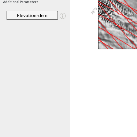
Additional Parameters
Elevation-dem