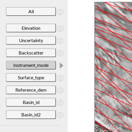
All
Elevation
Uncertainty
Backscatter
Instrument_mode
Surface_type
Reference_dem
Basin_id
Basin_id2