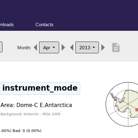
nloads
Contacts
description
Apr
2013
Month: