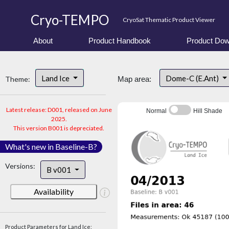
Cryo-TEMPO
CryoSat Thematic Product Viewer
About
Product Handbook
Product Dow
Land Ice
Dome-C (E.Ant)
Theme:
Map area:
Latest release: D001, released on June
Normal
Hill Shade
2025.
This version B001 is depreciated.
What's new in Baseline-B?
Versions:
B v001
Availability
Product Parameters for Land Ice: