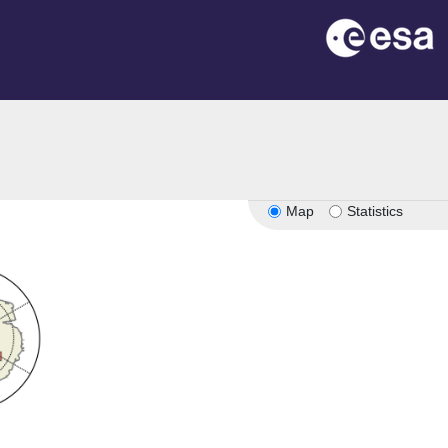
Map
Statistics