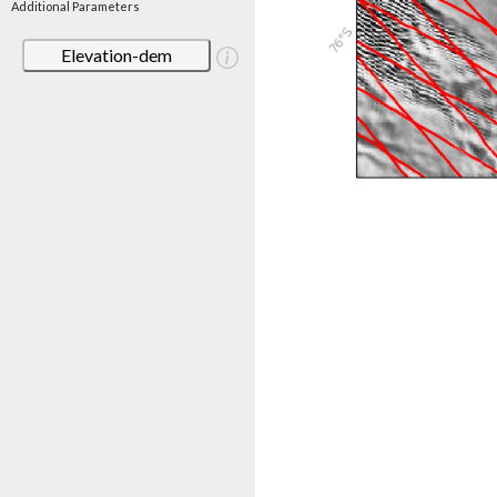
Additional Parameters
Elevation-dem