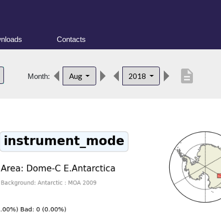
nloads
Contacts
description
Aug
2018
Month: