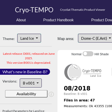
Cryo-TEMPO
CryoSat Thematic Product Viewer
About
Product Handbook
Product Dow
Land Ice
Dome-C (E.Ant)
Theme:
Map area:
Latest release: D001, released on June
Normal
Hill Shade
2025.
This version B001 is depreciated.
What's new in Baseline-B?
Versions:
B v001
Availability
Product Parameters for Land Ice: