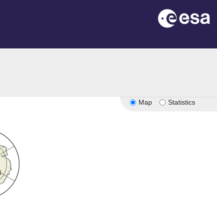
Map
Statistics