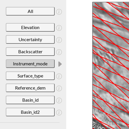
All
Elevation
Uncertainty
Backscatter
Instrument_mode
Surface_type
Reference_dem
Basin_id
Basin_id2