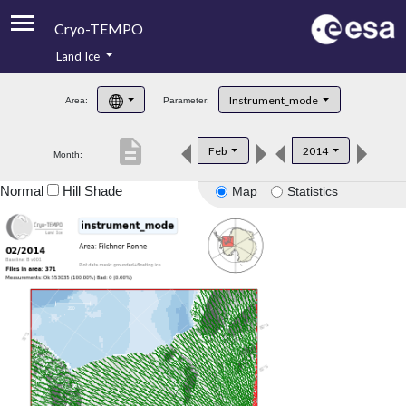
Cryo-TEMPO
Land Ice
About
Instrument_mode
Area:
Parameter:
Product Handbook
description
Feb
2014
Month:
Product Downloads
Normal
Hill Shade
Map
Statistics
Contacts