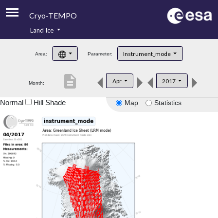
Cryo-TEMPO
Land Ice
About
Instrument_mode
Area:
Parameter:
Product Handbook
description
Apr
2017
Month:
Product Downloads
Normal
Hill Shade
Map
Statistics
Contacts