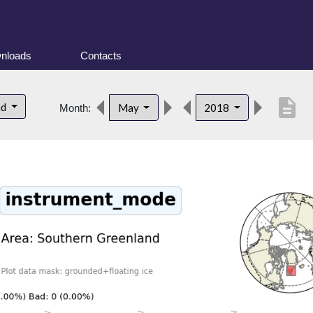
nloads
Contacts
description
nd
May
2018
Month: