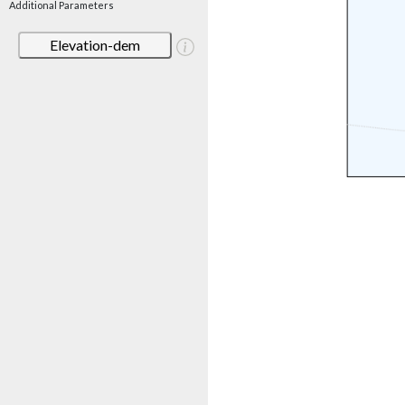
Additional Parameters
Elevation-dem