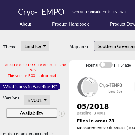
Cryo-TEMPO
CryoSat Thematic Product Viewer
About
Product Handbook
Product Dow
Land Ice
Southern Greenla
Theme:
Map area:
Latest release: D001, released on June
Normal
Hill Shade
2025.
This version B001 is depreciated.
What's new in Baseline-B?
Versions:
B v001
Availability
Product Parameters for Land Ice: