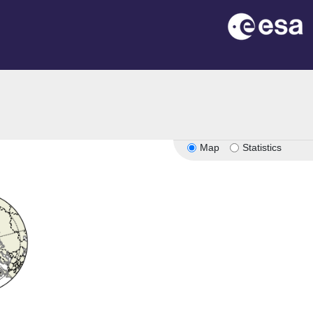
Map
Statistics