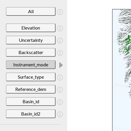
All
Elevation
Uncertainty
Backscatter
Instrument_mode
Surface_type
Reference_dem
Basin_id
Basin_id2