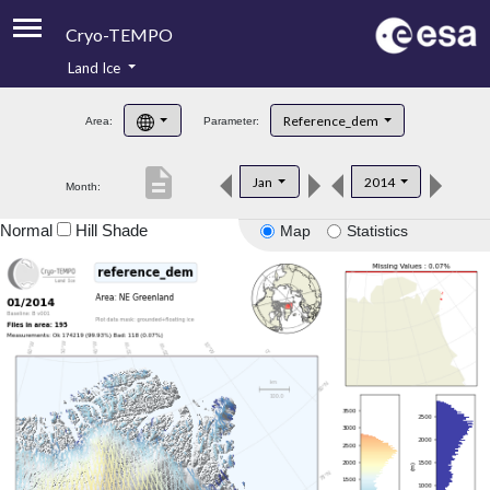
Cryo-TEMPO
Land Ice
About
Reference_dem
Area:
Parameter:
Product Handbook
description
Jan
2014
Month:
Product Downloads
Normal
Hill Shade
Map
Statistics
Contacts