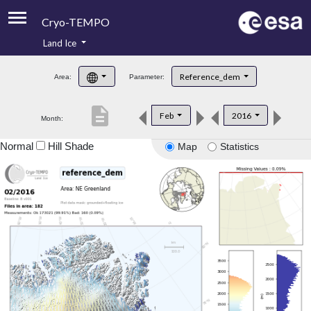
Cryo-TEMPO
Land Ice
About
Reference_dem
Area:
Parameter:
Product Handbook
description
Feb
2016
Month:
Product Downloads
Normal
Hill Shade
Map
Statistics
Contacts