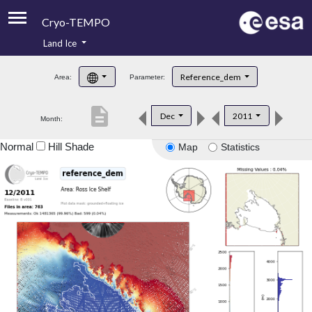
Cryo-TEMPO
Land Ice
About
Reference_dem
Area:
Parameter:
Product Handbook
description
Dec
2011
Month:
Product Downloads
Normal
Hill Shade
Map
Statistics
Contacts