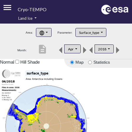
Cryo-TEMPO
Land Ice
About
Surface_type
Area:
Parameter:
Product Handbook
description
Apr
2018
Month:
Product Downloads
Normal
Hill Shade
Map
Statistics
Contacts