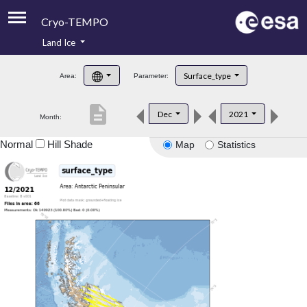
Cryo-TEMPO
Land Ice
About
Surface_type
Area:
Parameter:
Product Handbook
description
Dec
2021
Month:
Product Downloads
Normal
Hill Shade
Map
Statistics
Contacts