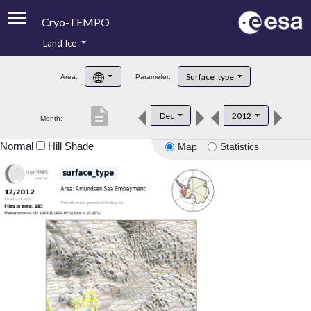
Cryo-TEMPO
Land Ice
About
Surface_type
Area:
Parameter:
Product Handbook
description
Dec
2012
Month:
Product Downloads
Normal
Hill Shade
Map
Statistics
Contacts