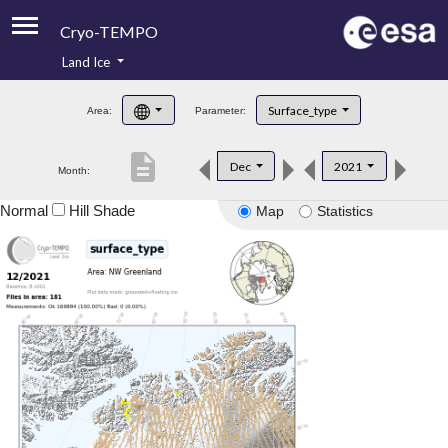
Cryo-TEMPO
Land Ice
About
Surface_type
Area:
Parameter:
Product Handbook
description
Dec
2021
Month:
Product Downloads
Normal
Hill Shade
Map
Statistics
Contacts