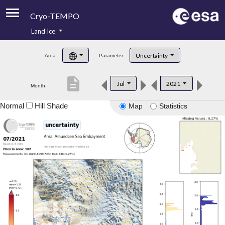
Cryo-TEMPO
Land Ice
About
Uncertainty
Area:
Parameter:
Product Handbook
description
Jul
2021
Month:
Product Downloads
Normal
Hill Shade
Map
Statistics
Contacts