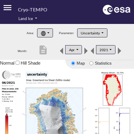
Cryo-TEMPO
Land Ice
About
Uncertainty
Area:
Parameter:
Product Handbook
description
Apr
2021
Month:
Product Downloads
Normal
Hill Shade
Map
Statistics
Contacts