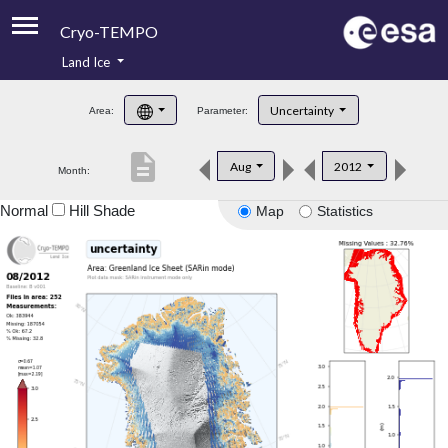
Cryo-TEMPO
Land Ice
About
Uncertainty
Area:
Parameter:
Product Handbook
description
Aug
2012
Month:
Product Downloads
Normal
Hill Shade
Map
Statistics
Contacts