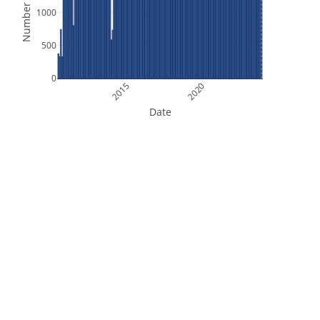
Number of Files
1000
500
0
2015
2020
Date