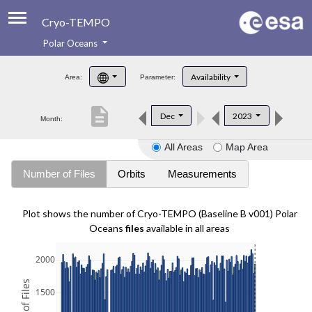
Cryo-TEMPO
Polar Oceans
About
Availability
Area:
Parameter:
Product Handbook
description
Dec
2023
Month:
Product Downloads
All Areas
Map Area
Contacts
Number of Files
Orbits
Measurements
Plot shows the number of Cryo-TEMPO (Baseline B v001) Polar
Oceans
files
available in all areas
2000
1500