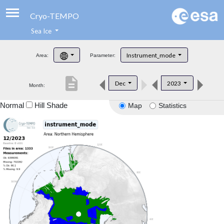
Cryo-TEMPO
Sea Ice
About
Instrument_mode
Area:
Parameter:
Product Handbook
description
Dec
2023
Month:
Product Downloads
Normal
Hill Shade
Map
Statistics
Contacts