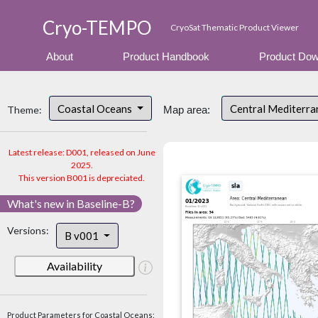
Cryo-TEMPO
CryoSat Thematic Product Viewer
About
Product Handbook
Product Dow
Coastal Oceans
Central Mediterr
Theme:
Map area:
Latest release: D001, released on June
2025.
This version B001 is depreciated.
What's new in Baseline-B?
Versions:
B v001
Availability
Product Parameters for Coastal Oceans: