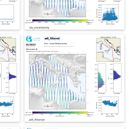
sla_uncertainty
adt_filtered