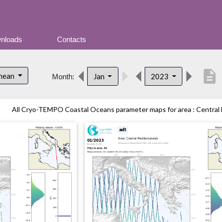
nloads
Contacts
description
anean
Jan
2023
Month:
All Cryo-TEMPO Coastal Oceans parameter maps for area : Central M