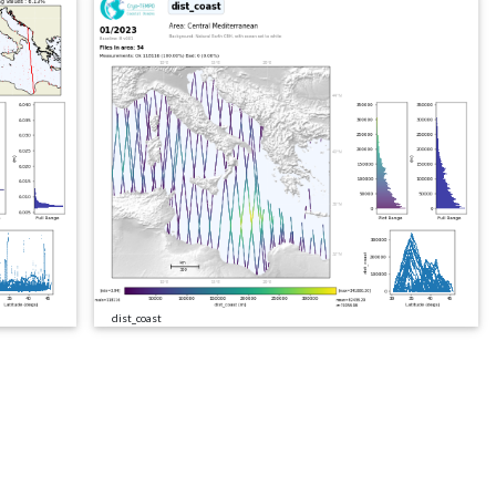
dist_coast