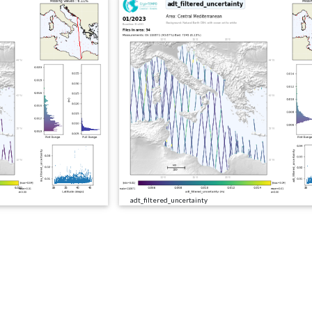
adt_filtered_uncertainty