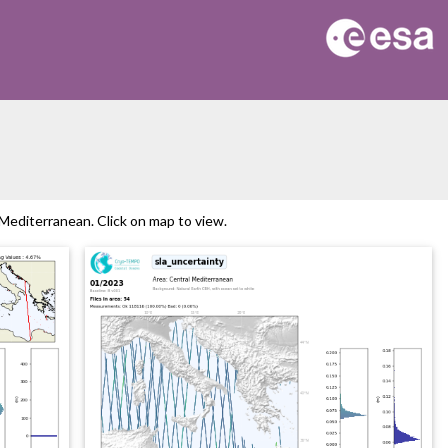
editerranean. Click on map to view.