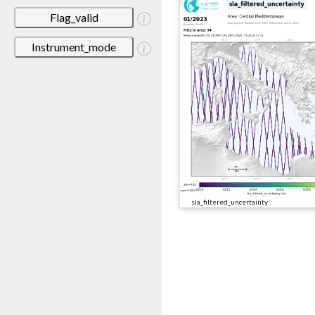
Flag_valid
Instrument_mode
sla_filtered_uncertainty