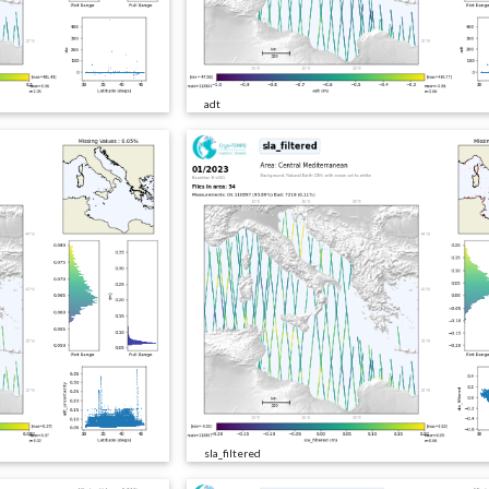
adt
sla_filtered