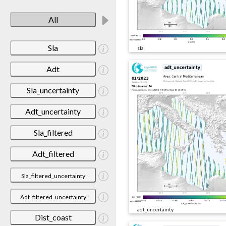
All
Sla
sla
Adt
Sla_uncertainty
Adt_uncertainty
Sla_filtered
Adt_filtered
Sla_filtered_uncertainty
Adt_filtered_uncertainty
adt_uncertainty
Dist_coast