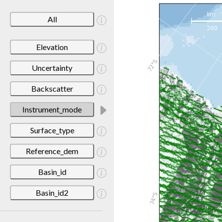
All
Elevation
Uncertainty
Backscatter
Instrument_mode
Surface_type
Reference_dem
Basin_id
Basin_id2