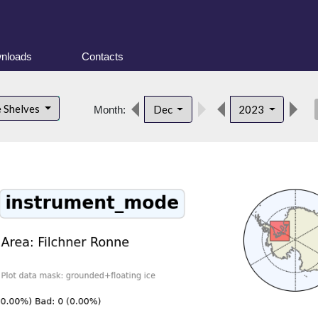
nloads
Contacts
des
e Shelves
Dec
2023
Month: