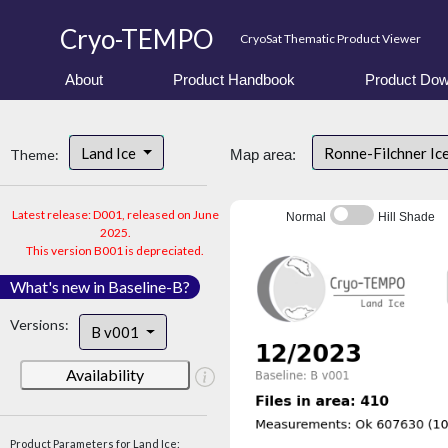
Cryo-TEMPO
CryoSat Thematic Product Viewer
About
Product Handbook
Product Dow
Land Ice
Ronne-Filchner Ic
Theme:
Map area:
Latest release: D001, released on June
Normal
Hill Shade
2025.
This version B001 is depreciated.
What's new in Baseline-B?
Versions:
B v001
Availability
Product Parameters for Land Ice: