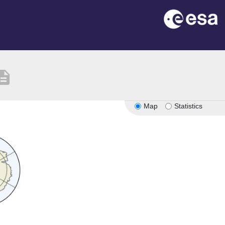
cription
Map
Statistics