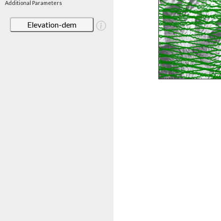
Additional Parameters
Elevation-dem