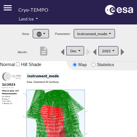
Cryo-TEMPO
Land Ice
About
Instrument_mode
Area:
Parameter:
Product Handbook
description
Dec
2023
Month:
Product Downloads
Normal
Hill Shade
Map
Statistics
Contacts