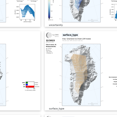
uncertainty
surface_type