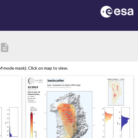
description
 mode mask). Click on map to view.