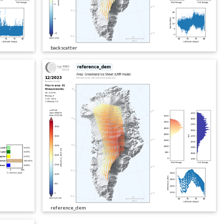
backscatter
reference_dem