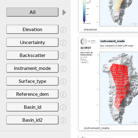
All
Elevation
elevation
Uncertainty
Backscatter
Instrument_mode
Surface_type
Reference_dem
Basin_id
Basin_id2
instrument_mode