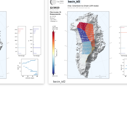
basin_id2