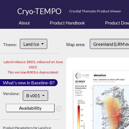
Cryo-TEMPO
CryoSat Thematic Product Viewer
About
Product Handbook
Product Dow
Land Ice
Greenland (LRM m
Theme:
Map area:
Latest release: D001, released on June
2025.
This version B001 is depreciated.
What's new in Baseline-B?
Versions:
B v001
Availability
Product Parameters for Land Ice: