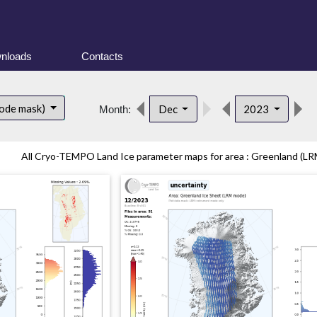
nloads
Contacts
ode mask)
Dec
2023
Month:
All Cryo-TEMPO Land Ice parameter maps for area : Greenland (LRM