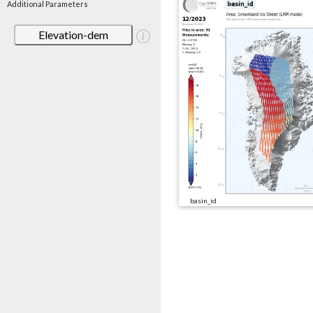
Additional Parameters
Elevation-dem
basin_id