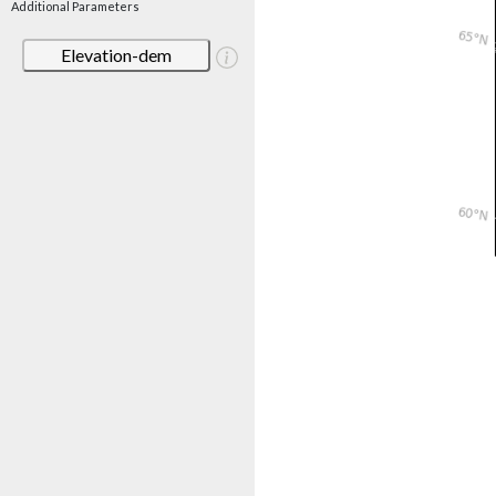
Additional Parameters
Elevation-dem