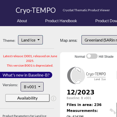
Cryo-TEMPO
CryoSat Thematic Product Viewer
About
Product Handbook
Product Dow
Land Ice
Greenland (SARin
Theme:
Map area:
Latest release: D001, released on June
Normal
Hill Shade
2025.
This version B001 is depreciated.
What's new in Baseline-B?
Versions:
B v001
Availability
Product Parameters for Land Ice: