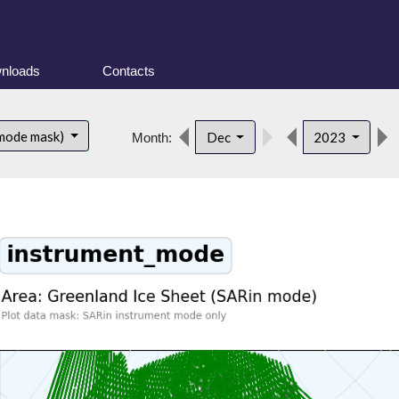
nloads
Contacts
 mode mask)
Dec
2023
Month: