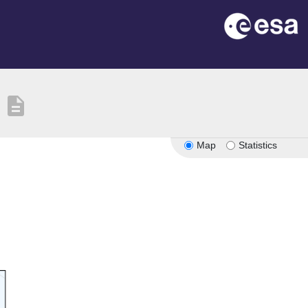
description
Map
Statistics