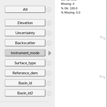
All
Elevation
Uncertainty
Backscatter
Instrument_mode
Surface_type
Reference_dem
Basin_id
Basin_id2