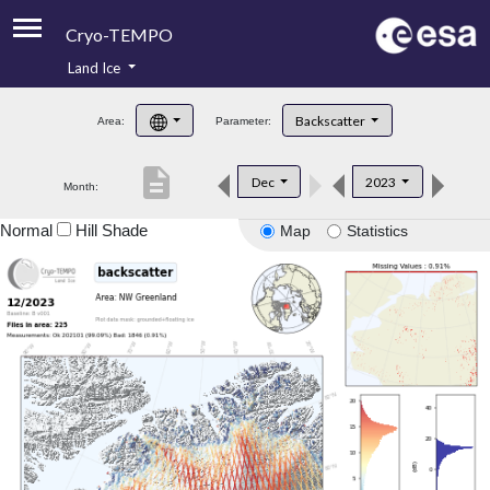
Cryo-TEMPO
Land Ice
About
Backscatter
Area:
Parameter:
Product Handbook
description
Dec
2023
Month:
Product Downloads
Normal
Hill Shade
Map
Statistics
Contacts