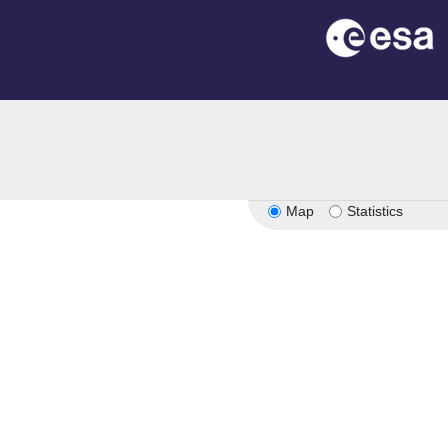
Map
Statistics