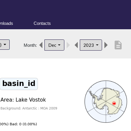
nloads
Contacts
description
t)
Dec
2023
Month: