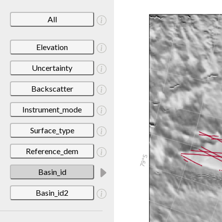
All
Elevation
Uncertainty
Backscatter
Instrument_mode
Surface_type
Reference_dem
Basin_id
Basin_id2