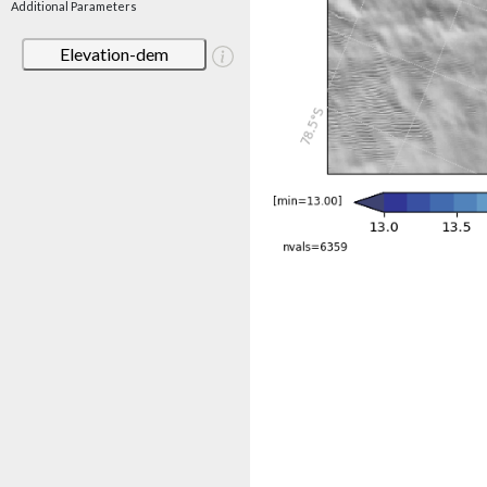
Additional Parameters
Elevation-dem