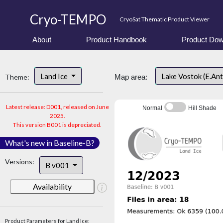
Cryo-TEMPO
CryoSat Thematic Product Viewer
About
Product Handbook
Product Dow
Land Ice
Lake Vostok (E.An
Theme:
Map area:
Latest release: D001, released on June
Normal
Hill Shade
2025.
This version B001 is depreciated.
What's new in Baseline-B?
Versions:
B v001
Availability
Product Parameters for Land Ice: