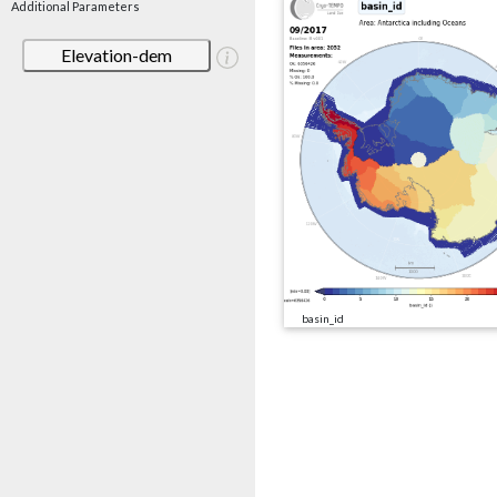
Additional Parameters
Elevation-dem
basin_id