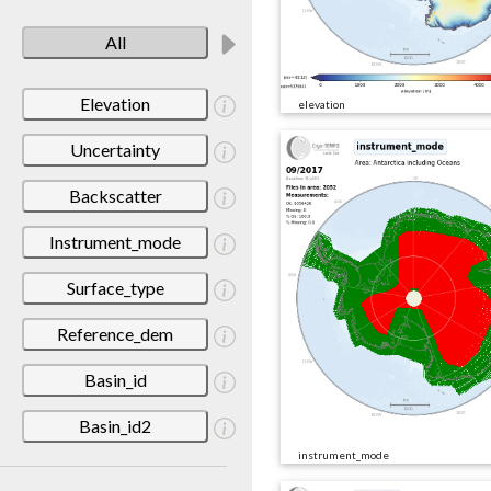
All
Elevation
elevation
Uncertainty
Backscatter
Instrument_mode
Surface_type
Reference_dem
Basin_id
Basin_id2
instrument_mode