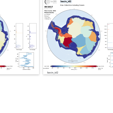
basin_id2