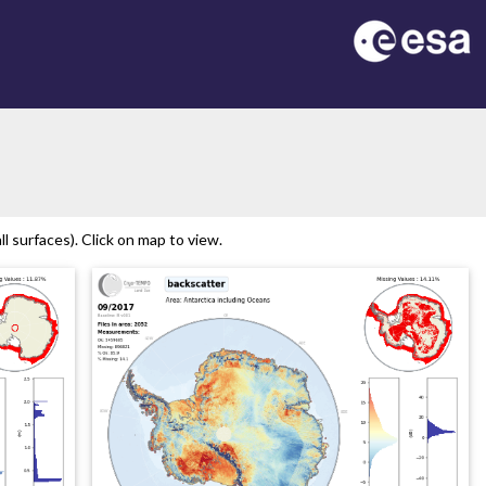
l surfaces). Click on map to view.