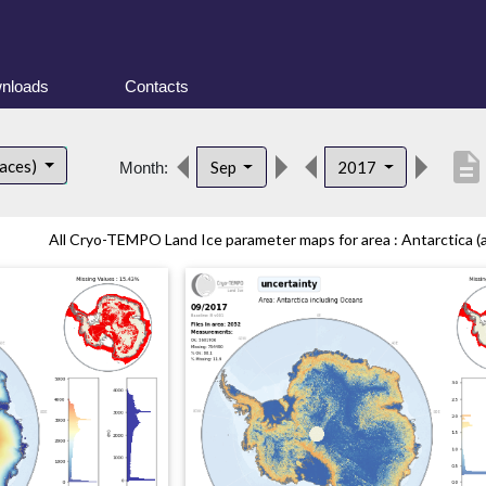
nloads
Contacts
description
faces)
Sep
2017
Month:
All Cryo-TEMPO Land Ice parameter maps for area : Antarctica (al