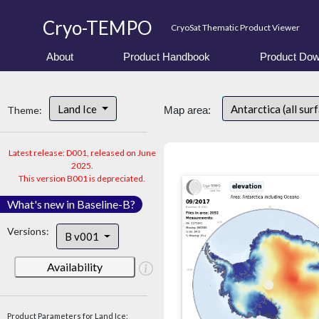
Cryo-TEMPO
CryoSat Thematic Product Viewer
About
Product Handbook
Product Dow
Land Ice
Antarctica (all sur
Theme:
Map area:
Latest release: D001, released on June
2025.
This version B001 is depreciated.
What's new in Baseline-B?
Versions:
B v001
Availability
Product Parameters for Land Ice: