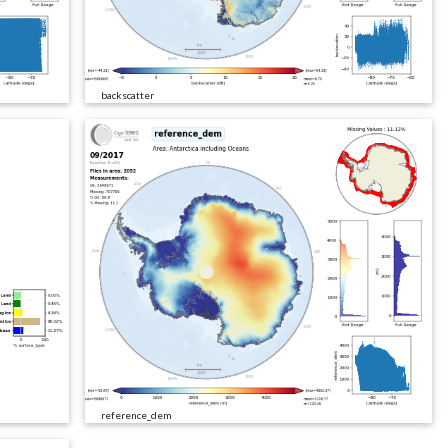
backscatter
reference_dem