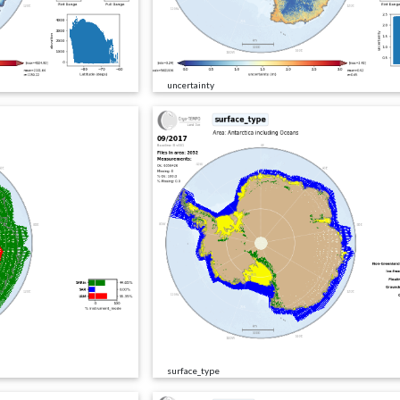
uncertainty
surface_type