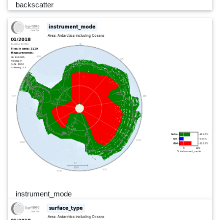
backscatter
instrument_mode