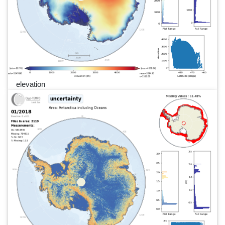
elevation