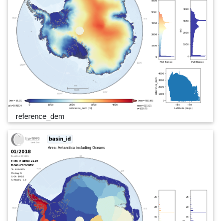
reference_dem