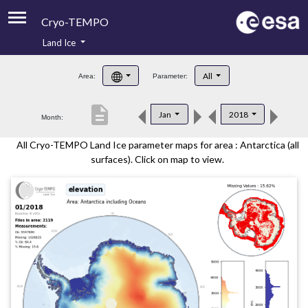
Cryo-TEMPO
Land Ice
About
All
Area:
Parameter:
Product Handbook
description
Jan
2018
Month:
Product Downloads
All Cryo-TEMPO Land Ice parameter maps for area : Antarctica (all
Contacts
surfaces). Click on map to view.