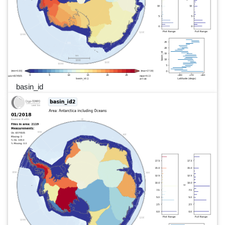
basin_id