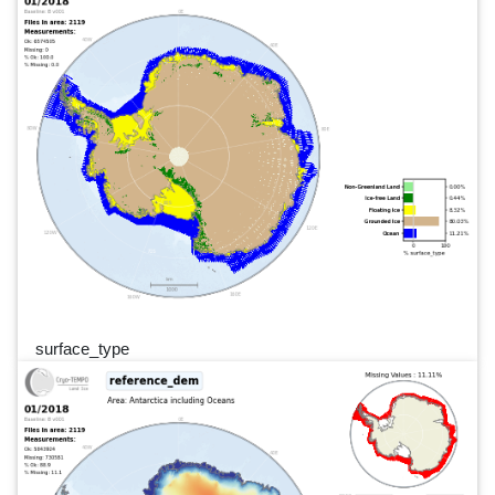
surface_type