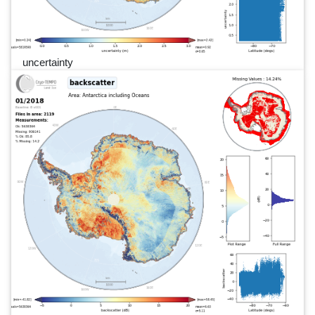
uncertainty