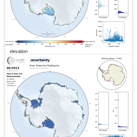
elevation