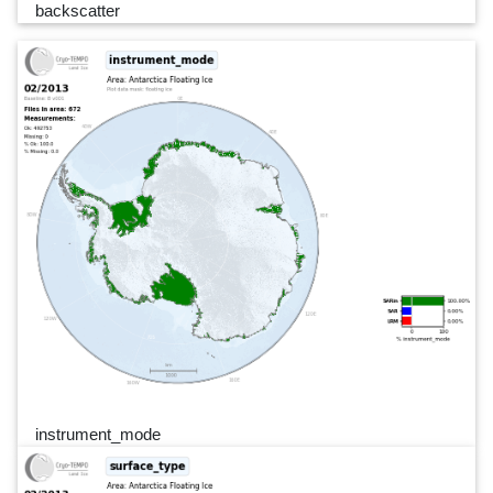
backscatter
instrument_mode