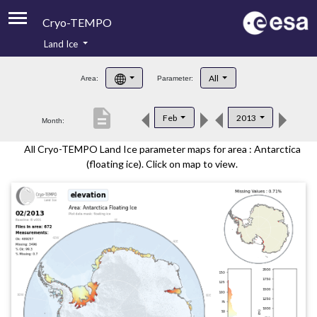
Cryo-TEMPO
Land Ice
About
All
Area:
Parameter:
Product Handbook
description
Feb
2013
Month:
Product Downloads
All Cryo-TEMPO Land Ice parameter maps for area : Antarctica
Contacts
(floating ice). Click on map to view.