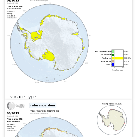
surface_type