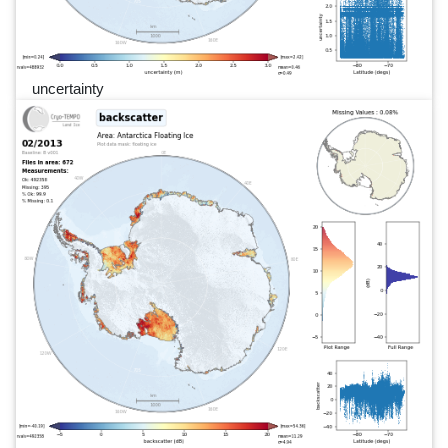
uncertainty