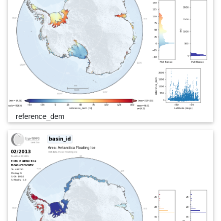
reference_dem