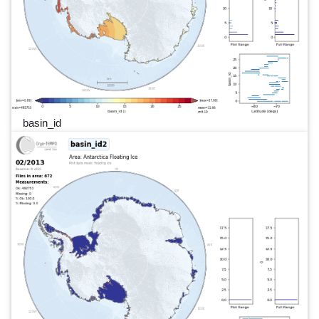
basin_id