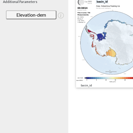
Additional Parameters
Elevation-dem
basin_id