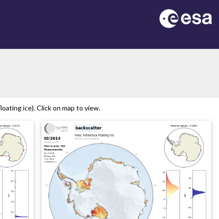
n
oating ice). Click on map to view.