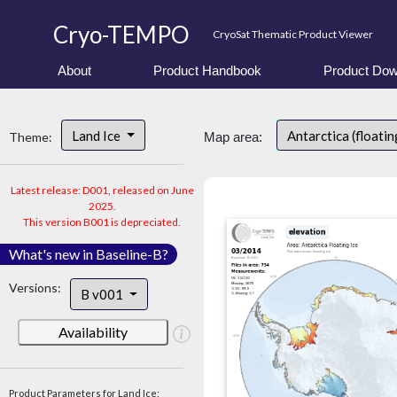
Cryo-TEMPO
CryoSat Thematic Product Viewer
About
Product Handbook
Product Dow
Land Ice
Antarctica (floatin
Theme:
Map area:
Latest release: D001, released on June
2025.
This version B001 is depreciated.
What's new in Baseline-B?
Versions:
B v001
Availability
Product Parameters for Land Ice: