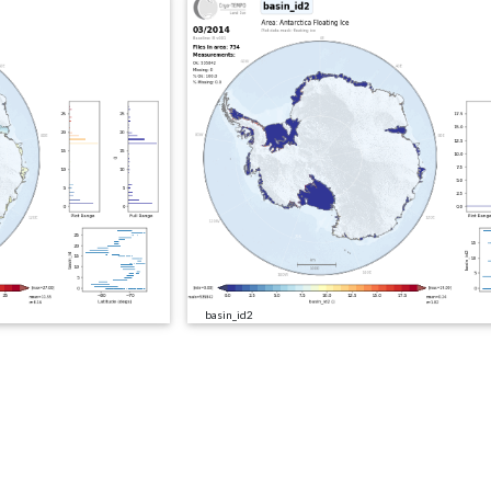
basin_id2