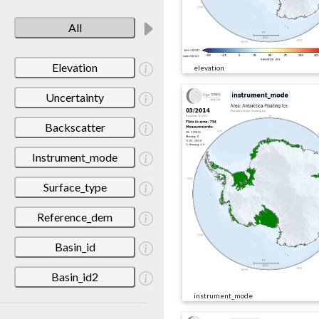
All
Elevation
elevation
Uncertainty
Backscatter
Instrument_mode
Surface_type
Reference_dem
Basin_id
Basin_id2
instrument_mode