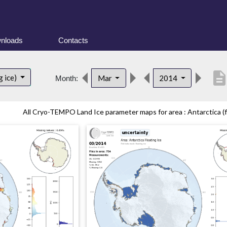
nloads
Contacts
descriptio
g ice)
Mar
2014
Month:
All Cryo-TEMPO Land Ice parameter maps for area : Antarctica (fl