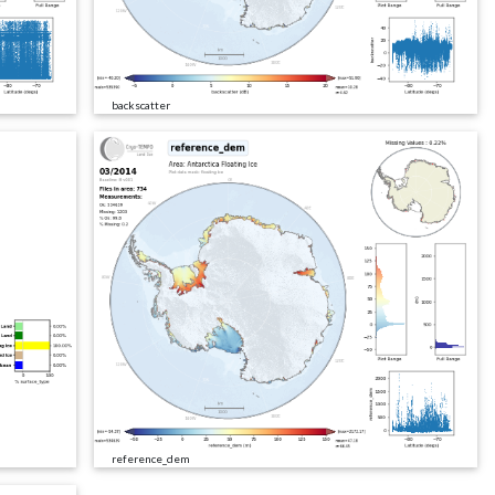
backscatter
reference_dem