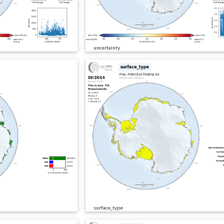
uncertainty
surface_type