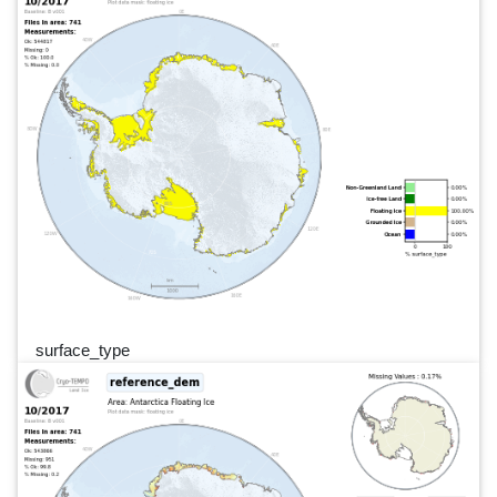
surface_type