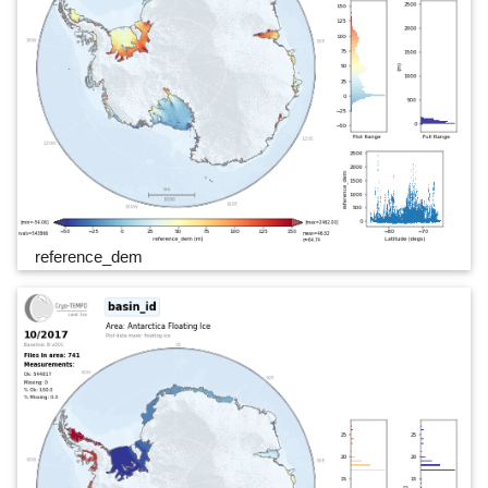
reference_dem