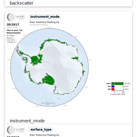
backscatter
instrument_mode