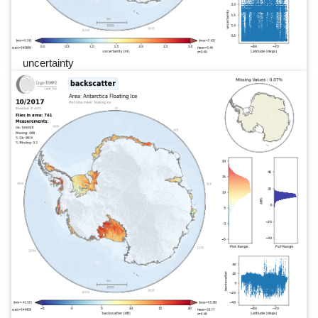
uncertainty