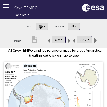
Cryo-TEMPO
Land Ice
About
All
Area:
Parameter:
Product Handbook
description
Oct
2017
Month:
Product Downloads
All Cryo-TEMPO Land Ice parameter maps for area : Antarctica
Contacts
(floating ice). Click on map to view.