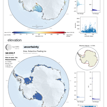
elevation