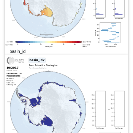
basin_id