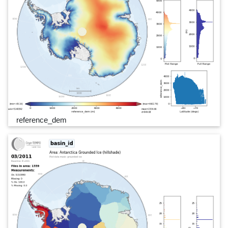
reference_dem