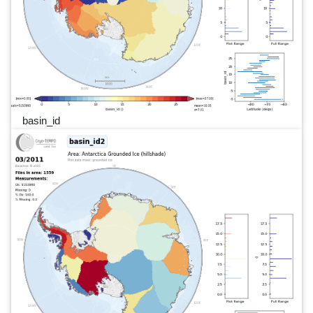
basin_id