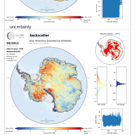
uncertainty