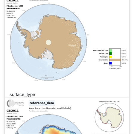
surface_type