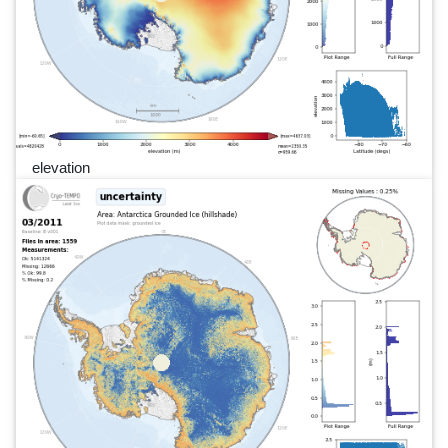
elevation