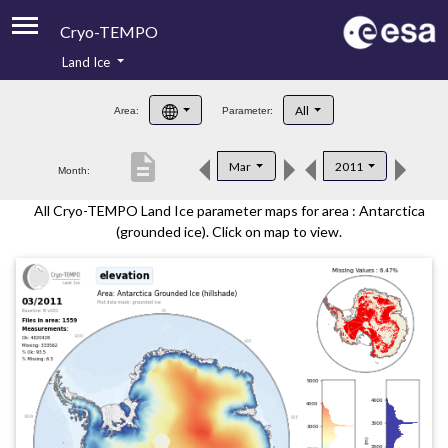
Cryo-TEMPO
Land Ice
About
All
Area:
Parameter:
Product Handbook
description
Mar
2011
Month:
Product Downloads
All Cryo-TEMPO Land Ice parameter maps for area : Antarctica
Contacts
(grounded ice). Click on map to view.