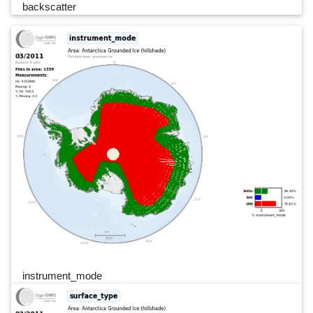
backscatter
instrument_mode