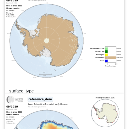
surface_type