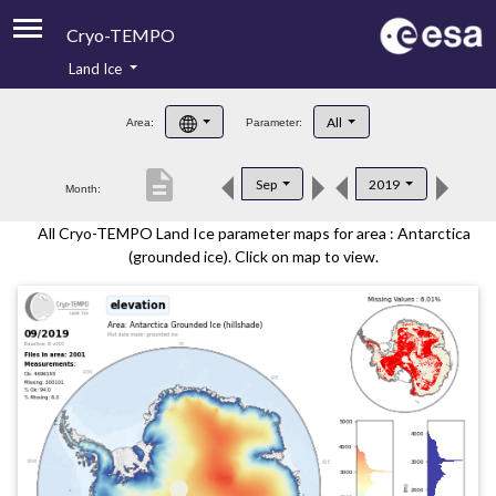
Cryo-TEMPO
Land Ice
About
All
Area:
Parameter:
Product Handbook
description
Sep
2019
Month:
Product Downloads
All Cryo-TEMPO Land Ice parameter maps for area : Antarctica
Contacts
(grounded ice). Click on map to view.