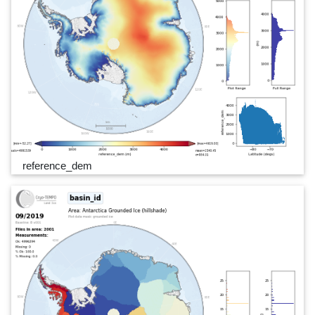
reference_dem