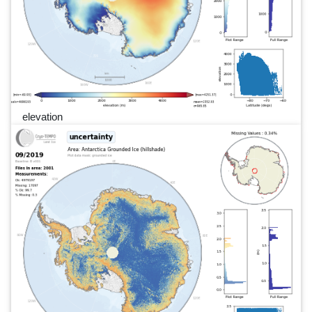
elevation