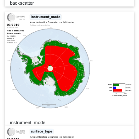
backscatter
instrument_mode