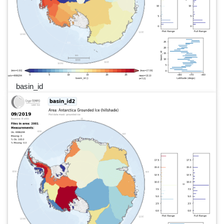
basin_id