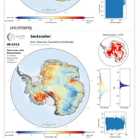
uncertainty