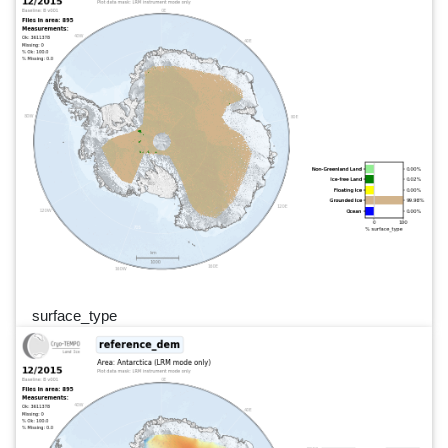
surface_type