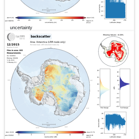
uncertainty