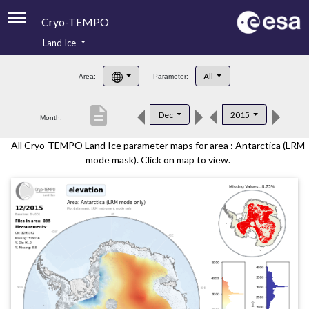
Cryo-TEMPO
Land Ice
About
All
Area:
Parameter:
Product Handbook
description
Dec
2015
Month:
Product Downloads
All Cryo-TEMPO Land Ice parameter maps for area : Antarctica (LRM
Contacts
mode mask). Click on map to view.