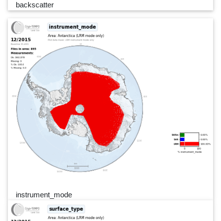
backscatter
instrument_mode