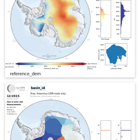
reference_dem