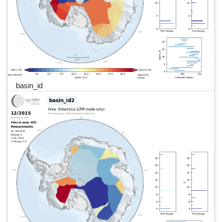
basin_id