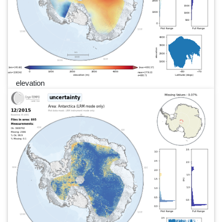
elevation