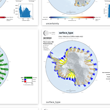
uncertainty
surface_type