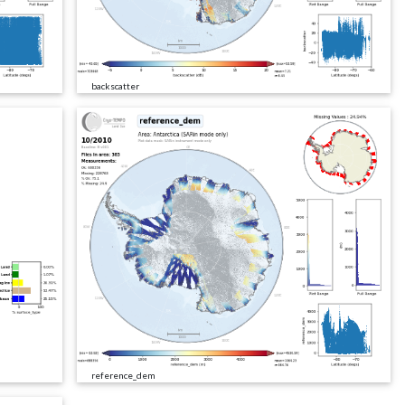
backscatter
reference_dem