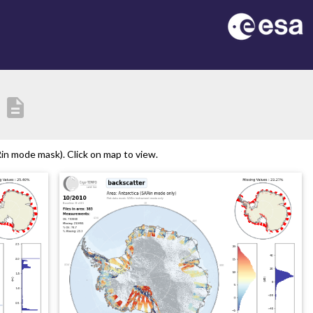
description
in mode mask). Click on map to view.