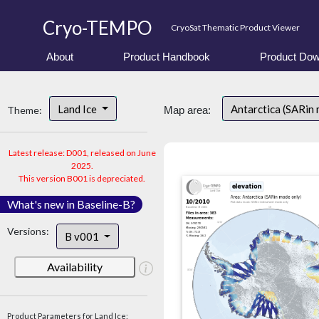
Cryo-TEMPO
CryoSat Thematic Product Viewer
About
Product Handbook
Product Dow
Land Ice
Antarctica (SARin
Theme:
Map area:
Latest release: D001, released on June
2025.
This version B001 is depreciated.
What's new in Baseline-B?
Versions:
B v001
Availability
Product Parameters for Land Ice: