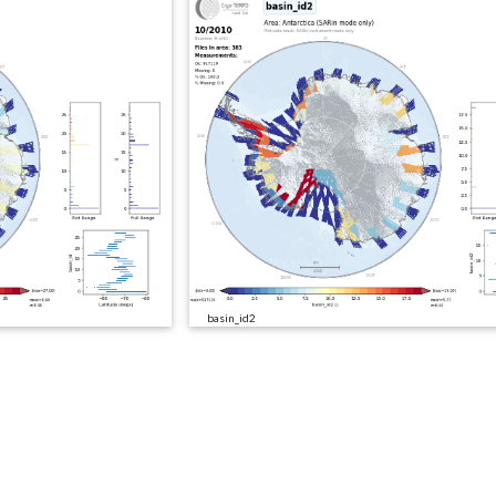
basin_id2