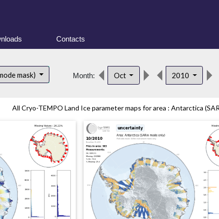
nloads
Contacts
 mode mask)
Oct
2010
Month:
All Cryo-TEMPO Land Ice parameter maps for area : Antarctica (SAR