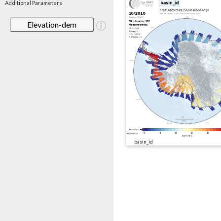
Additional Parameters
Elevation-dem
basin_id