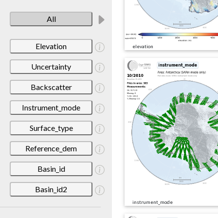
All
Elevation
elevation
Uncertainty
Backscatter
Instrument_mode
Surface_type
Reference_dem
Basin_id
Basin_id2
instrument_mode